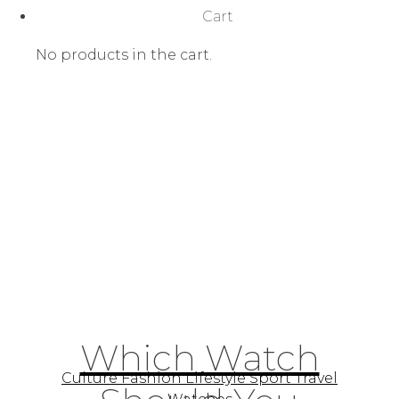
Cart
No products in the cart.
Which Watch
Culture Fashion Lifestyle Sport Travel