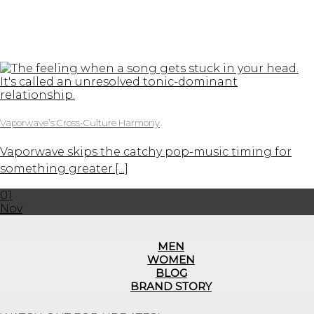
Vaporwave’s Cross-Culture Harmony
Vaporwave skips the catchy pop-music timing for
something greater.[...]
01
Nov
MEN
WOMEN
BLOG
BRAND STORY