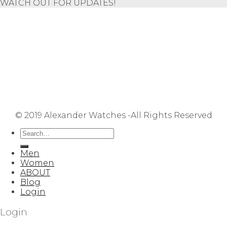
WATCH OUT FOR UPDATES!
Repair Service
Shipping Information
Returns & Refunds
Terms & Conditions
Privacy Policy
FAQ
User Manuals
Contact Us
Site Map
© 2019 Alexander Watches -All Rights Reserved
Men
Women
ABOUT
Blog
Login
Login