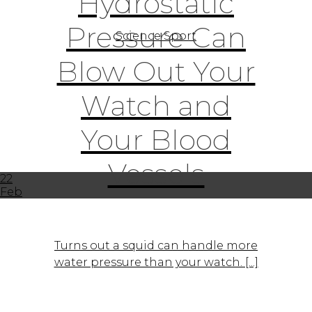
Hydrostatic
Pressure Can
Science Sport
Blow Out Your
Watch and
Your Blood
Vessels
22
Feb
Turns out a squid can handle more
water pressure than your watch. [...]