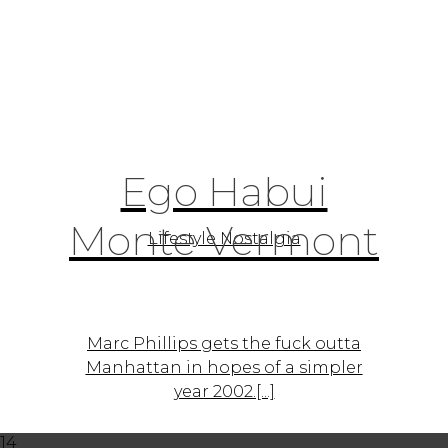
Ego Habui
Monte Vermont
Lifestyle Nostalgia
Marc Phillips gets the fuck outta
Manhattan in hopes of a simpler
year 2002.[...]
14