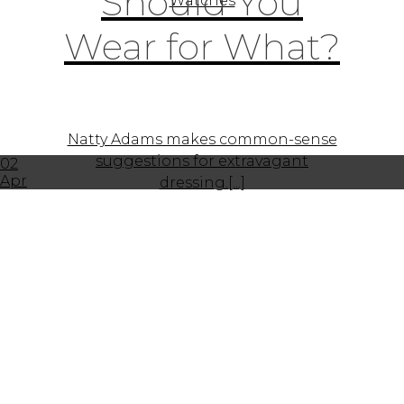
Should You
Watches
Wear for What?
Natty Adams makes common-sense
suggestions for extravagant
02
Apr
dressing.[...]