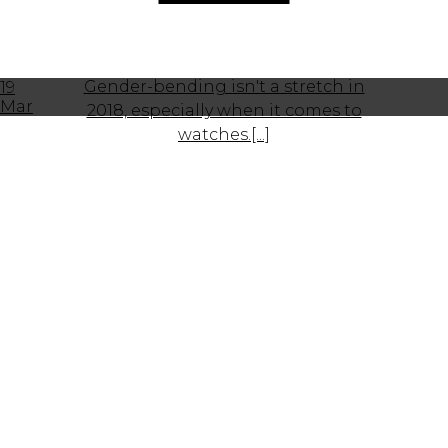
Gender-bending isn't a stretch in
19
Mar
2018, especially when it comes to
watches.[...]