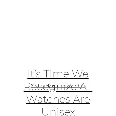
It’s Time We
Recognize All
Culture Fashion Watches
Watches Are
Unisex