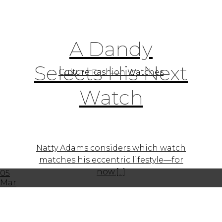
A Dandy
Selects His Next
Culture Fashion Watches
Watch
Natty Adams considers which watch
matches his eccentric lifestyle—for
now.[...]
05
Mar