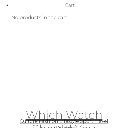
Cart
No products in the cart.
Which Watch
Culture Fashion Lifestyle Sport Travel