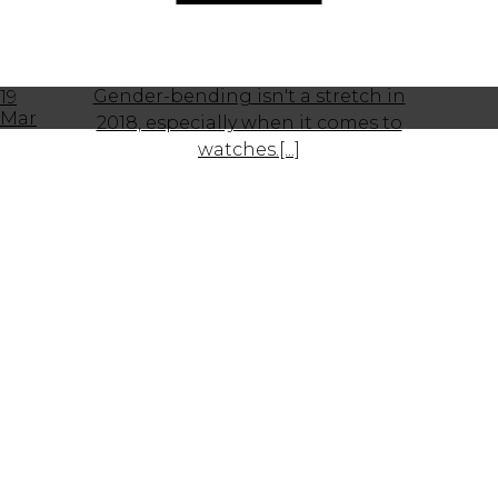
Gender-bending isn't a stretch in
19
Mar
2018, especially when it comes to
watches.[...]