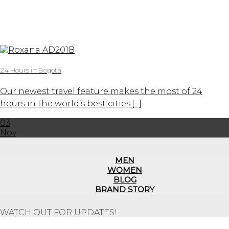
24 Hours in Bogotá
Our newest travel feature makes the most of 24
hours in the world’s best cities.[...]
03
Nov
MEN
WOMEN
BLOG
BRAND STORY
WATCH OUT FOR UPDATES!