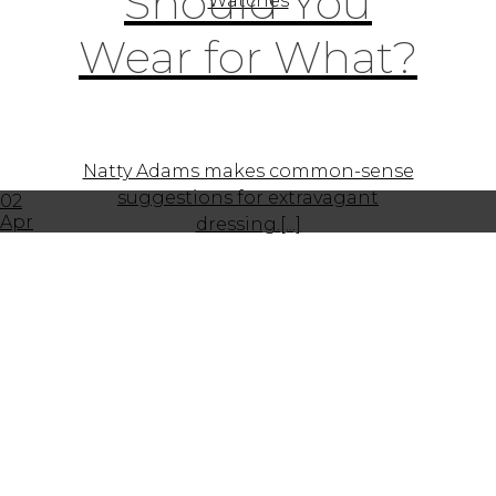
Should You
Watches
Wear for What?
Natty Adams makes common-sense
suggestions for extravagant
02
Apr
dressing.[...]