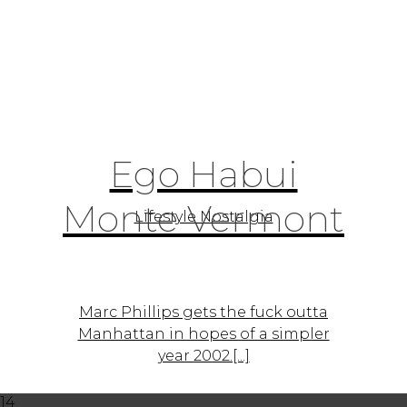
Ego Habui
Monte Vermont
Lifestyle Nostalgia
Marc Phillips gets the fuck outta
Manhattan in hopes of a simpler
year 2002.[...]
14