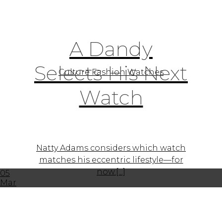
A Dandy
Selects His Next
Culture Fashion Watches
Watch
Natty Adams considers which watch
matches his eccentric lifestyle—for
now.[...]
05
Mar