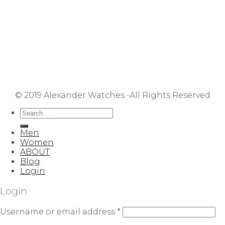
Repair Service
Shipping Information
Returns & Refunds
Terms & Conditions
Privacy Policy
FAQ
User Manuals
Contact Us
Site Map
© 2019 Alexander Watches -All Rights Reserved
Men
Women
ABOUT
Blog
Login
Login
Username or email address
*