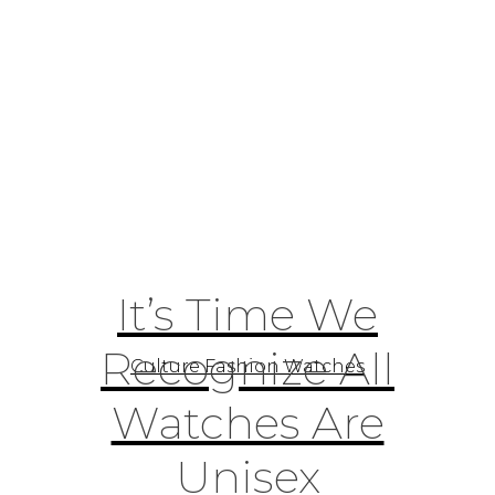
It’s Time We
Recognize All
Culture Fashion Watches
Watches Are
Unisex