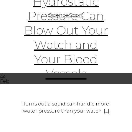
Hydrostatic
Pressure Can
Science Sport
Blow Out Your
Watch and
Your Blood
Vessels
22
Feb
Turns out a squid can handle more
water pressure than your watch. [...]