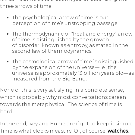
three arrows of time:
The psychological arrow of time is our
perception of time’s unstopping passage.
The thermodynamic or “heat and energy” arrow
of time is distinguished by the growth
of disorder, known as
entropy
, as stated in the
second law of thermodynamics.
The cosmological arrow of time is distinguished
by the expansion of the universe—i.e., the
universe is approximately 13 billion years old—as
measured from the Big Bang.
None of this is very satisfying in a concrete sense,
which is probably why most conversations careen
towards the metaphysical. The science of time is
hard.
In the end, Ivey and Hume are right to keep it simple.
Time is what clocks measure. Or, of course,
watches
.