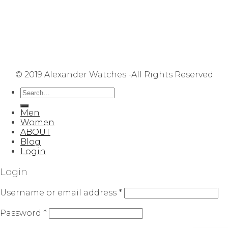
Terms & Conditions
Privacy Policy
FAQ
User Manuals
Contact Us
Site Map
© 2019 Alexander Watches -All Rights Reserved
Men
Women
ABOUT
Blog
Login
Login
Username or email address
*
Password
*