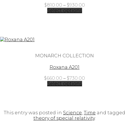
Price
$
810.00
–
$
930.00
range:
Select options
$810.00
through
$930.00
MONARCH COLLECTION
Roxana A201
Price
$
660.00
–
$
730.00
range:
Select options
$660.00
through
$730.00
This entry was posted in
Science
,
Time
and tagged
theory of special relativity
.