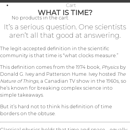
Cart
WHAT IS TIME?
No products in the cart.
It’s a serious question. One scientists
aren’t all that good at answering.
The legit-accepted definition in the scientific
community is that time is “what clocks measure.”
This definition comes from the 1974 book,
Physics
by
Donald G. Ivey and Patterson Hume. Ivey hosted
The
Nature of Things
, a Canadian TV show in the 1960s, so
he’s known for breaking complex science into
simple takeaways.
But it’s hard not to think his definition of time
borders on the obtuse.
Classical physics holds that time and space—equally