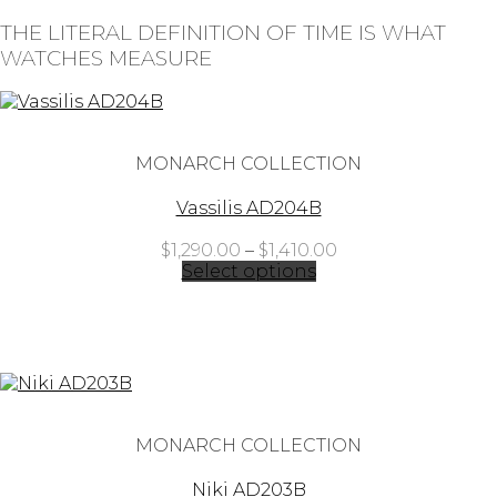
THE LITERAL DEFINITION OF TIME IS WHAT
WATCHES MEASURE
MONARCH COLLECTION
Vassilis AD204B
Price
$
1,290.00
–
$
1,410.00
range:
Select options
$1,290.00
through
$1,410.00
MONARCH COLLECTION
Niki AD203B