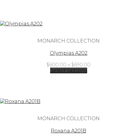
through
$880.00
MONARCH COLLECTION
Olympias A202
Price
$
600.00
–
$
690.00
range:
Select options
$600.00
through
$690.00
MONARCH COLLECTION
Roxana A201B