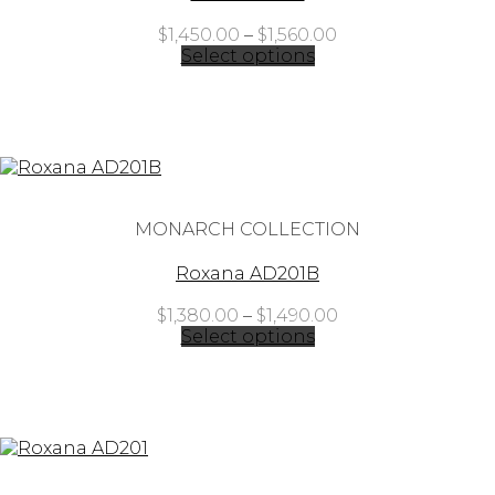
Price
$
1,450.00
–
$
1,560.00
range:
Select options
$1,450.00
through
$1,560.00
MONARCH COLLECTION
Roxana AD201B
Price
$
1,380.00
–
$
1,490.00
range:
Select options
$1,380.00
through
$1,490.00