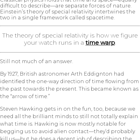
difficult to describe—are separate forces of nature.
Einstein’s theory of special relativity intertwines the
two in a single framework called spacetime.
The theory of special relativity is how we figure
your watch runs in a
time warp
.
Still not much of an answer.
By 1927, British astronomer Arth Eddignton had
identified the one-way direction of time flowing from
the past towards the present. This became known as
the “arrow of time.”
Steven Hawking gets in on the fun, too, because we
need all the brilliant minds to still not totally explain
what time is.
Hawking is now mostly notable for
begging us to avoid alien contact—they’d probably
kill us—but he does a decent job of describing the