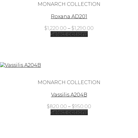
MONARCH COLLECTION
Roxana AD201
Price
$
1,220.00
–
$
1,290.00
range:
Select options
$1,220.00
through
$1,290.00
MONARCH COLLECTION
Vassilis A204B
Price
$
820.00
–
$
950.00
range:
Select options
$820.00
through
$950.00