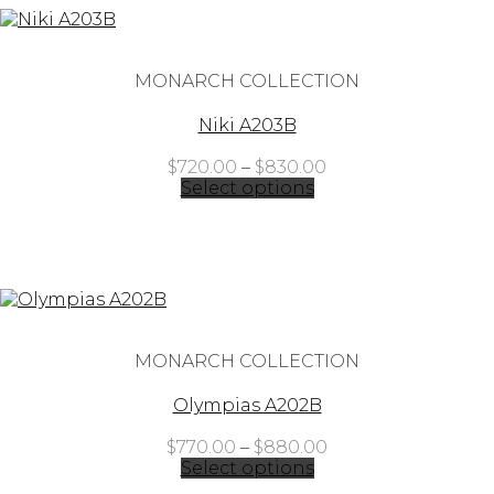
MONARCH COLLECTION
Niki A203B
Price
$
720.00
–
$
830.00
range:
Select options
$720.00
through
$830.00
MONARCH COLLECTION
Olympias A202B
Price
$
770.00
–
$
880.00
range:
Select options
$770.00