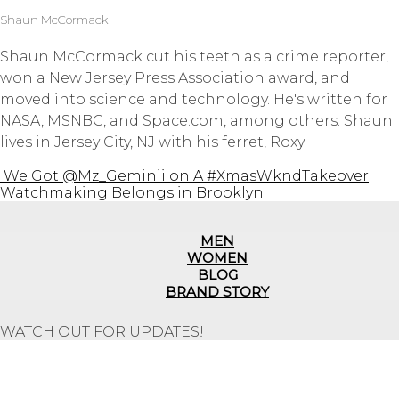
Shaun McCormack
Shaun McCormack cut his teeth as a crime reporter,
won a New Jersey Press Association award, and
moved into science and technology. He's written for
NASA, MSNBC, and Space.com, among others. Shaun
lives in Jersey City, NJ with his ferret, Roxy.
We Got @Mz_Geminii on A #XmasWkndTakeover
Watchmaking Belongs in Brooklyn
MEN
WOMEN
BLOG
BRAND STORY
WATCH OUT FOR UPDATES!
Repair Service
Shipping Information
Returns & Refunds