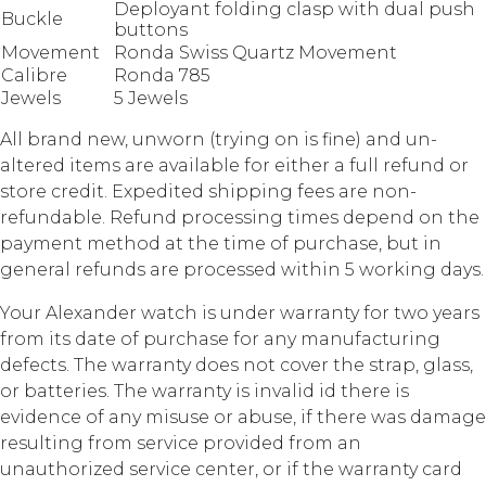
Deployant folding clasp with dual push
Buckle
buttons
Movement
Ronda Swiss Quartz Movement
Calibre
Ronda 785
Jewels
5 Jewels
All brand new, unworn (trying on is fine) and un-
altered items are available for either a full refund or
store credit. Expedited shipping fees are non-
refundable. Refund processing times depend on the
payment method at the time of purchase, but in
general refunds are processed within 5 working days.
Your Alexander watch is under warranty for two years
from its date of purchase for any manufacturing
defects. The warranty does not cover the strap, glass,
or batteries. The warranty is invalid id there is
evidence of any misuse or abuse, if there was damage
resulting from service provided from an
unauthorized service center, or if the warranty card