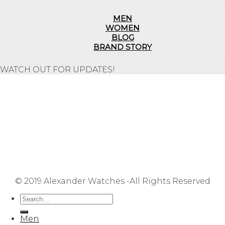
MEN
WOMEN
BLOG
BRAND STORY
WATCH OUT FOR UPDATES!
Repair Service
Shipping Information
Returns & Refunds
Terms & Conditions
Privacy Policy
FAQ
User Manuals
Contact Us
Site Map
© 2019 Alexander Watches -All Rights Reserved
Men