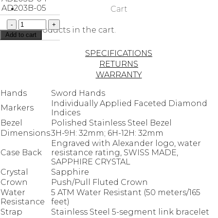
AD203B-05
Cart
No products in the cart.
Add to cart
SPECIFICATIONS
RETURNS
WARRANTY
Hands
Sword Hands
Individually Applied Faceted Diamond
Markers
Indices
Bezel
Polished Stainless Steel Bezel
Dimensions
3H-9H: 32mm; 6H-12H: 32mm
Engraved with Alexander logo, water
Case Back
resistance rating, SWISS MADE,
SAPPHIRE CRYSTAL
Crystal
Sapphire
Crown
Push/Pull Fluted Crown
Water
5 ATM Water Resistant (50 meters/165
Resistance
feet)
Strap
Stainless Steel 5-segment link bracelet