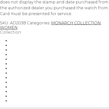
does not display the stamp and date purchased from
the authorized dealer you purchased the watch from.
Card must be presented for service.
SKU:
AD203B
Categories:
MONARCH COLLECTION
,
WOMEN
Collection
AUTOMATIC
Guilloch?
Guilloché
HEROIC COLLECTION
MEN
Men-Aff
MONARCH COLLECTION
Regalia
STATESMAN COLLECTION
Uncategorized
VANQUISH COLLECTION
WOMEN
Women-Aff
YOUR BEST HOLIDAY