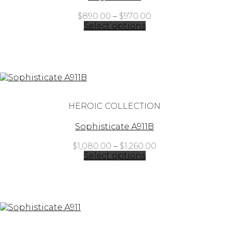
Price
$
890.00
–
$
970.00
range:
Select options
$890.00
through
$970.00
HEROIC COLLECTION
Sophisticate A911B
Price
$
1,080.00
–
$
1,260.00
range:
Select options
$1,080.00
through
$1,260.00