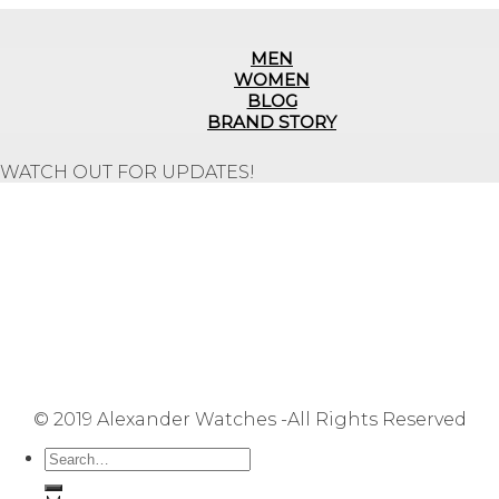
MEN
WOMEN
BLOG
BRAND STORY
WATCH OUT FOR UPDATES!
Repair Service
Shipping Information
Returns & Refunds
Terms & Conditions
Privacy Policy
FAQ
User Manuals
Contact Us
Site Map
© 2019 Alexander Watches -All Rights Reserved