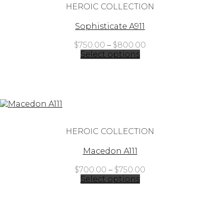
HEROIC COLLECTION
Sophisticate A911
Price
$
750.00
–
$
800.00
range:
Select options
$750.00
through
$800.00
HEROIC COLLECTION
Macedon A111
Price
$
700.00
–
$
750.00
range:
Select options
$700.00
through
$750.00