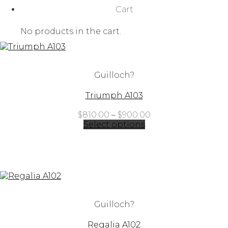
Cart
No products in the cart.
Guilloch?
Triumph A103
Price
$
810.00
–
$
900.00
range:
Select options
$810.00
through
$900.00
Guilloch?
Regalia A102